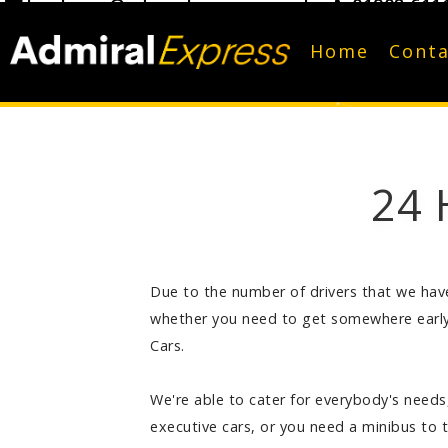
bookings@admiralexpress.co.uk
01908 611
Home
Conta
24 
Due to the number of drivers that we have 
whether you need to get somewhere early 
Cars.
We're able to cater for everybody's needs,
executive cars, or you need a minibus to 