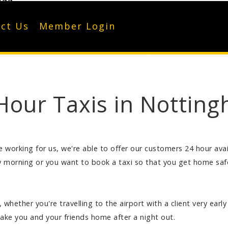
122
ct Us
Member Login
Hour Taxis in Nottin
working for us, we're able to offer our customers 24 hour availa
morning or you want to book a taxi so that you get home safe 
 whether you're travelling to the airport with a client very ear
take you and your friends home after a night out.