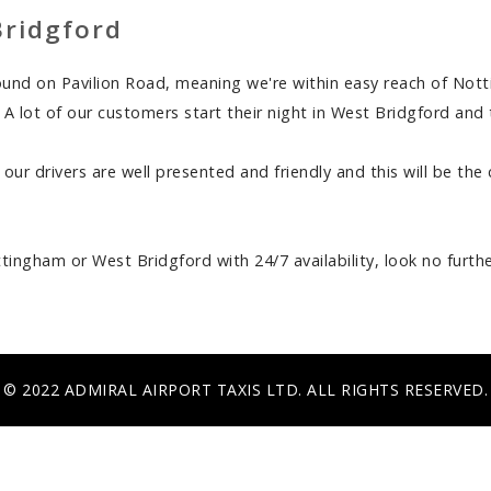
Bridgford
round on Pavilion Road, meaning we're within easy reach of Not
p. A lot of our customers start their night in West Bridgford an
 our drivers are well presented and friendly and this will be th
ttingham or West Bridgford with 24/7 availability, look no furthe
© 2022 ADMIRAL AIRPORT TAXIS LTD. ALL RIGHTS RESERVED.