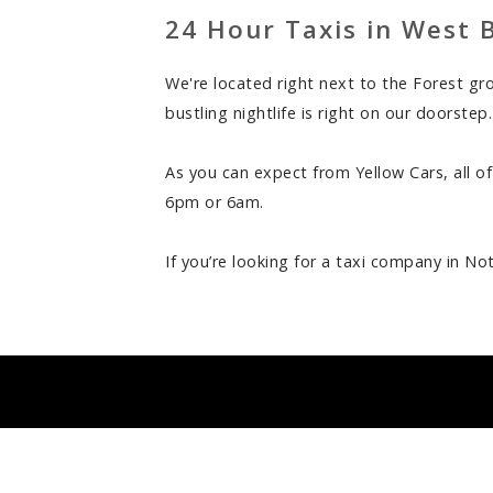
24 Hour Taxis in West 
We're located right next to the Forest g
bustling nightlife is right on our doorste
As you can expect from Yellow Cars, all of
6pm or 6am.
If you’re looking for a taxi company in No