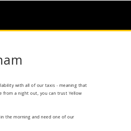
gham
bility with all of our taxis - meaning that
from a night out, you can trust Yellow
ly in the morning and need one of our