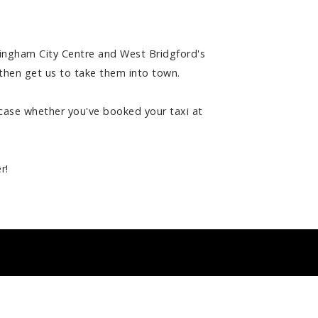
tingham City Centre and West Bridgford's
d then get us to take them into town.
e case whether you've booked your taxi at
r!